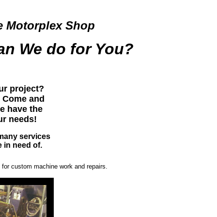
e Motorplex Shop
an We do for You?
ur project?
u! Come and
e have the
our needs!
many services
 in need of.
op for custom machine work and repairs.