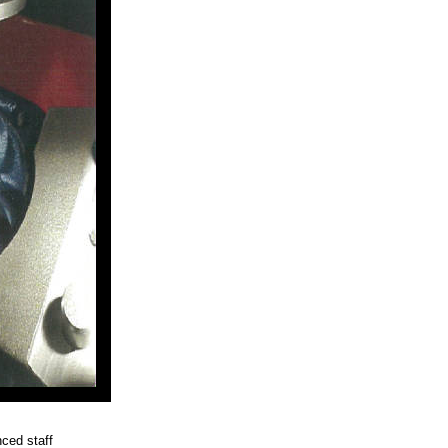
ced staff