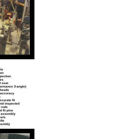
ts
ust
spection
des
d seat
rformance 3-angle)
 heads
 accuracy
s
curate fit
and inspected
f rods
 fit pins
g assembly
eels
fts
sembly