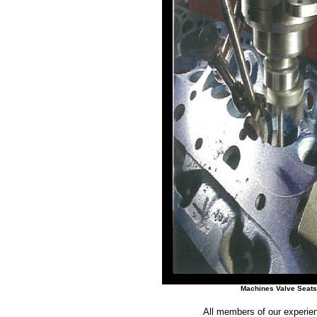
Machines Valve Seats
All members of our experien