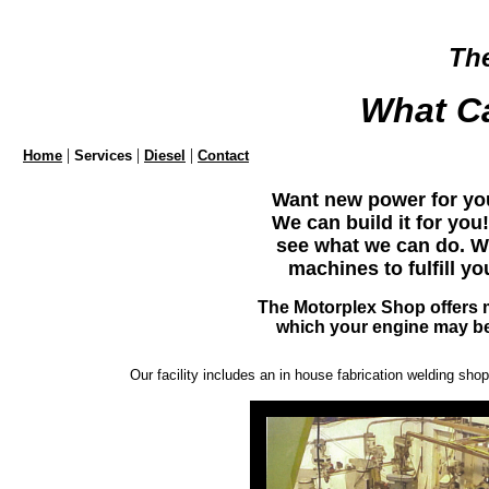
Th
What C
|
|
|
Home
Services
Diesel
Contact
Want new power for yo
We can build it for yo
see what we can do. W
machines to fulfill y
The Motorplex Shop offers 
which your engine may be
Our facility includes an in house fabrication welding sh