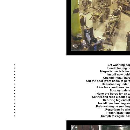
Jet washing par
Bead blasting r
Magnetic particle in
Install new gui
Cut and install har
Cut the seat (from basic to pe
Resurface cylinder
Line bore and hone for
Bore cylinder
Hone the bores for an ac
Connecting rods cleaned 
Resizing big end o
Install new bushing and
Balance engine rotatin
Resurface fly wh
Polish crank sha
Complete engine as